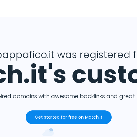
pappafico.it was registered 
h.it's cus
pired domains with awesome backlinks and great m
Get started for free on Match.it