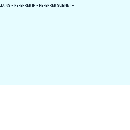
MAINS - REFERRER IP - REFERRER SUBNET -