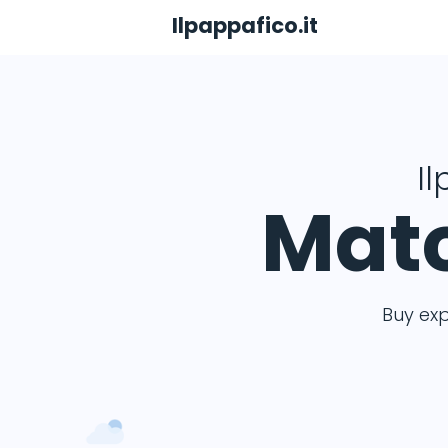
Ilpappafico.it
Il
Matc
Buy ex