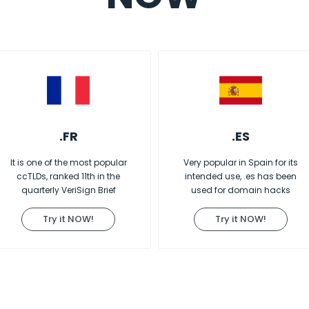
.FR
.ES
It is one of the most popular
Very popular in Spain for its
ccTLDs, ranked 11th in the
intended use, .es has been
quarterly VeriSign Brief
used for domain hacks
Try it NOW!
Try it NOW!