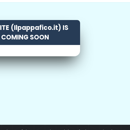
TE (Ilpappafico.it) IS
COMING SOON