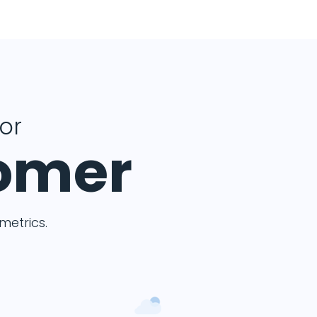
for
tomer
etrics.