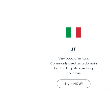
.IT
Very popular in Italy.
Commonly used as a domain
hack in English-speaking
countries
Try it NOW!