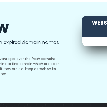
ow
WEBSI
m expired domain names
vantages over the fresh domains.
ind to find domain which are older
f they are old, keep a track on its
tner.