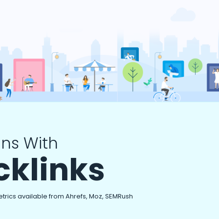
ns With
cklinks
etrics available from Ahrefs, Moz, SEMRush