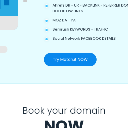
Ahrefs DR - UR - BACKLINK - REFERRER DO
DOFOLLOW LINKS
MOZ DA - PA
Semrush KEYWORDS - TRAFFIC
Social Network FACEBOOK DETAILS
Try Match.it NOW
Book your domain
NOW