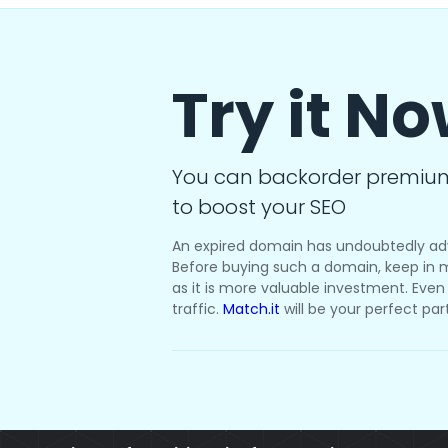
Try it N
You can backorder premiu
to boost your SEO
An expired domain has undoubtedly ad
Before buying such a domain, keep in m
as it is more valuable investment. Even i
traffic.
Match.it
will be your perfect par