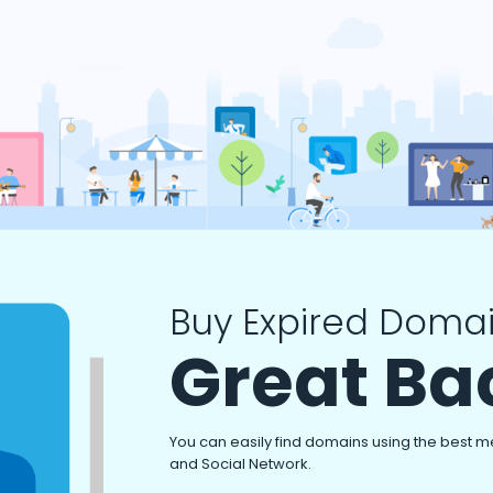
Buy Expired Domai
Great Ba
You can easily find domains using the best m
and Social Network.